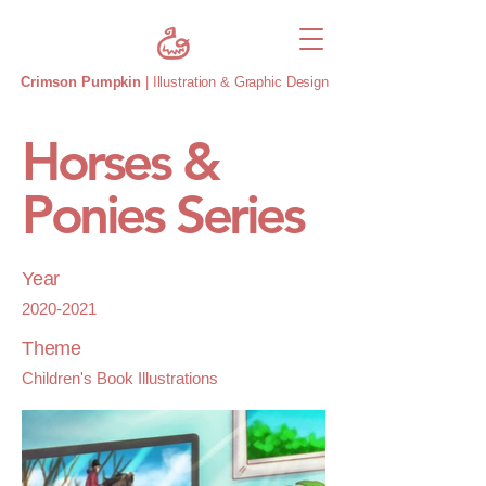
Crimson Pumpkin
| Illustration & Graphic Design
Horses &
Ponies Series
Year
2020-2021
Theme
Children's Book Illustrations