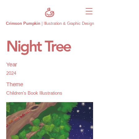
Crimson Pumpkin
| Illustration & Graphic Design
Night Tree
Year
2024
Theme
Children's Book Illustrations